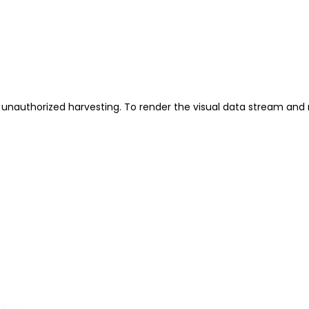
unauthorized harvesting. To render the visual data stream and 