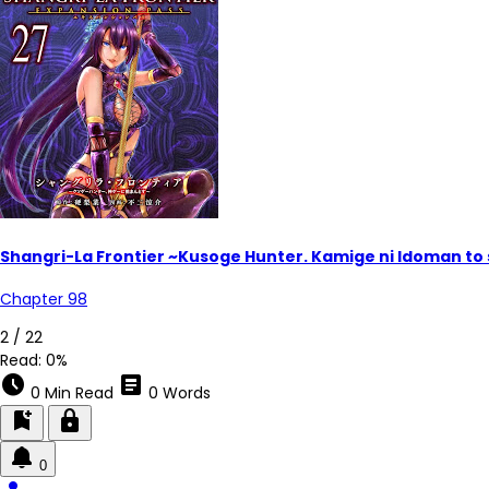
Shangri-La Frontier ~Kusoge Hunter. Kamige ni Idoman to
Chapter 98
2 / 22
Read:
0%
schedule
article
0 Min Read
0 Words
bookmark_add
lock
0