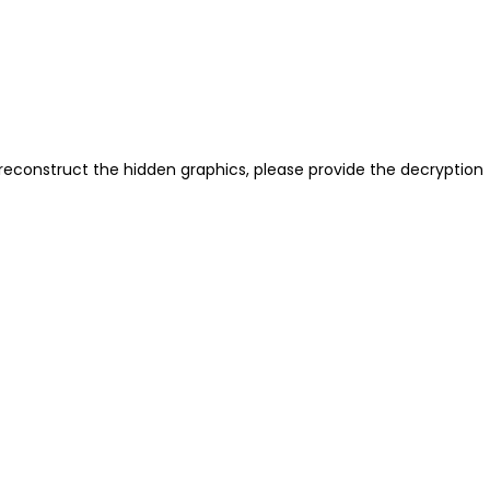
reconstruct the hidden graphics, please provide the decryption