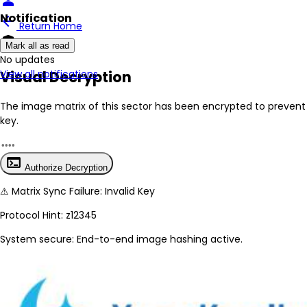
person
Notification
arrow_back
Return Home
encrypted
Mark all as read
No New Updates
Visual Decryption
View all notifications
The image matrix of this sector has been
encrypted
to prevent 
key.
terminal
Authorize Decryption
⚠
Matrix Sync Failure: Invalid Key
Protocol Hint:
z12345
System secure: End-to-end image hashing active.