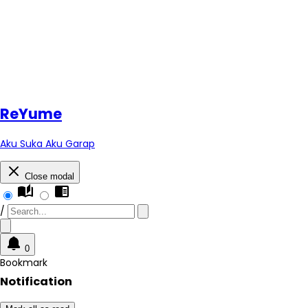
Re
Yume
Aku Suka Aku Garap
Close modal
auto_stories
chrome_reader_mode
/
0
Bookmark
Notification