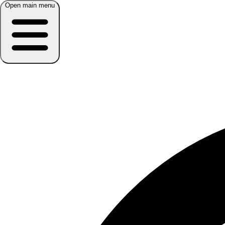
Open main menu