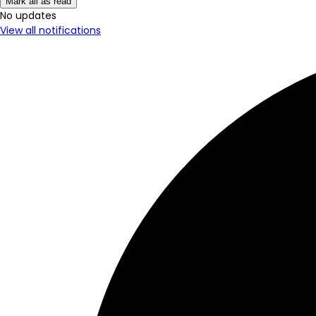
Mark all as read
No New Updates
View all notifications