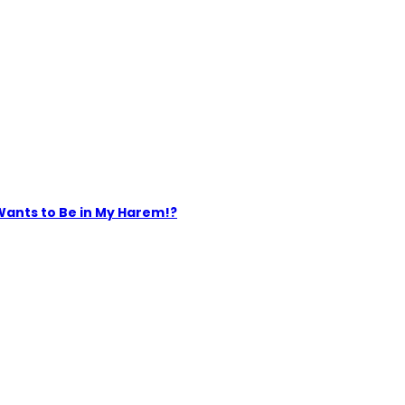
Wants to Be in My Harem!?