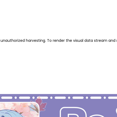
unauthorized harvesting. To render the visual data stream and 