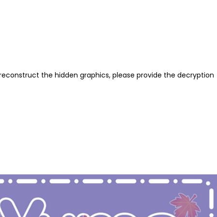
reconstruct the hidden graphics, please provide the decryption