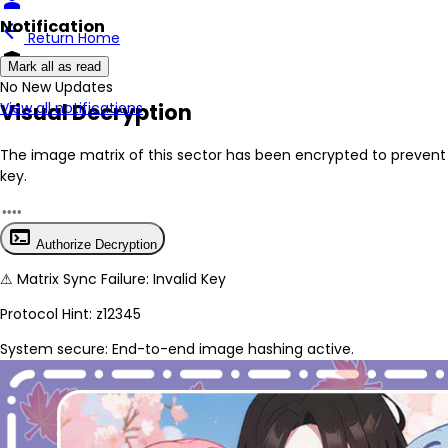
person
Notification
arrow_back
Return Home
encrypted
Mark all as read
No New Updates
Visual Decryption
View all notifications
The image matrix of this sector has been
encrypted
to prevent 
key.
terminal
Authorize Decryption
⚠
Matrix Sync Failure: Invalid Key
Protocol Hint:
z12345
System secure: End-to-end image hashing active.