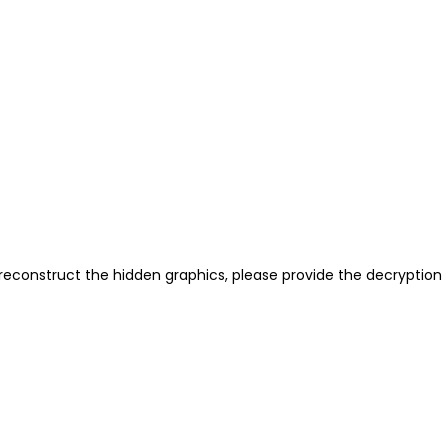
reconstruct the hidden graphics, please provide the decryption