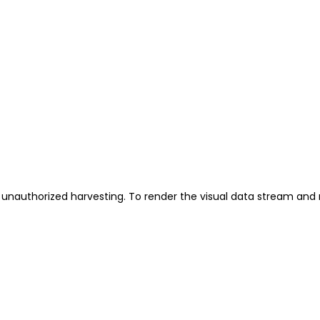
unauthorized harvesting. To render the visual data stream and 