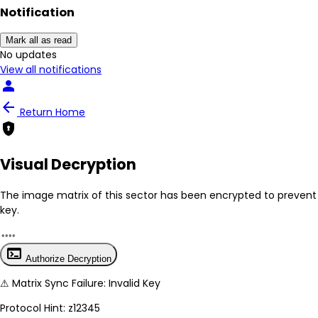
Notification
Mark all as read
No New Updates
View all notifications
person
arrow_back
Return Home
encrypted
Visual Decryption
The image matrix of this sector has been
encrypted
to prevent 
key.
terminal
Authorize Decryption
⚠
Matrix Sync Failure: Invalid Key
Protocol Hint:
z12345