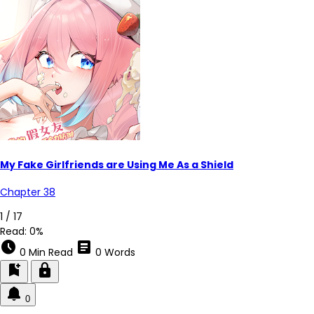
My Fake Girlfriends are Using Me As a Shield
Chapter 38
1 / 17
Read:
0%
schedule
article
0 Min Read
0 Words
bookmark_add
lock
0