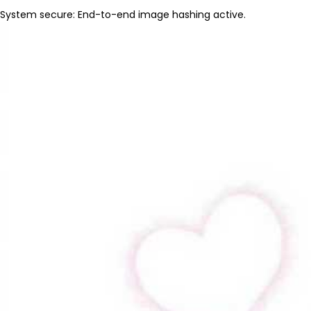
System secure: End-to-end image hashing active.