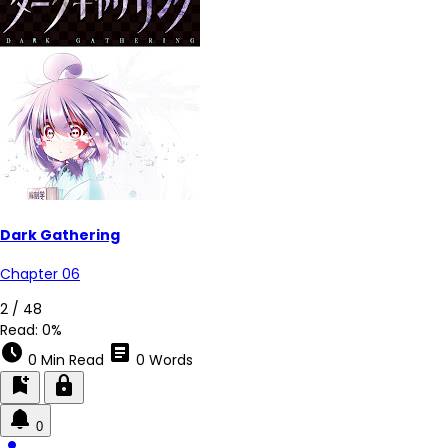
Dark Gathering
Chapter 06
2 / 48
Read:
0%
schedule
article
0 Min Read
0 Words
bookmark_add
lock
0