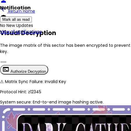
person
Notification
arrow_back
Return Home
encrypted
Mark all as read
No New Updates
Visual Decryption
View all notifications
The image matrix of this sector has been
encrypted
to prevent 
key.
terminal
Authorize Decryption
⚠
Matrix Sync Failure: Invalid Key
Protocol Hint:
z12345
System secure: End-to-end image hashing active.