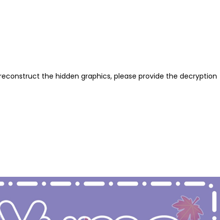
reconstruct the hidden graphics, please provide the decryption