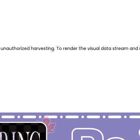
unauthorized harvesting. To render the visual data stream and 