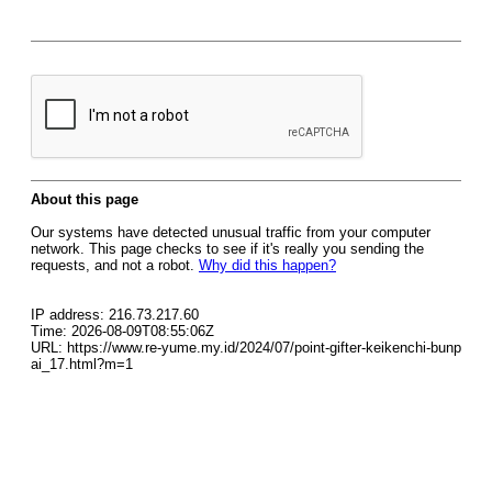
About this page
Our systems have detected unusual traffic from your computer
network. This page checks to see if it's really you sending the
requests, and not a robot.
Why did this happen?
IP address: 216.73.217.60
Time: 2026-08-09T08:55:06Z
URL: https://www.re-yume.my.id/2024/07/point-gifter-keikenchi-bunp
ai_17.html?m=1