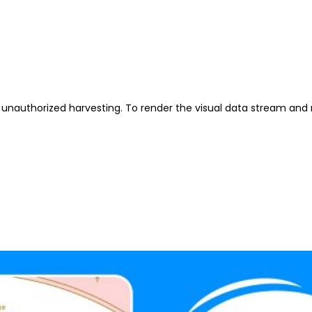
unauthorized harvesting. To render the visual data stream and 