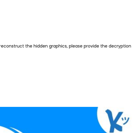
reconstruct the hidden graphics, please provide the decryption