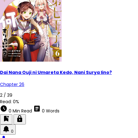
Dai Nana Ouji ni Umareta Kedo, Nani Surya Iino?
Chapter 26
2 / 39
Read:
0%
schedule
article
0 Min Read
0 Words
bookmark_add
lock
0