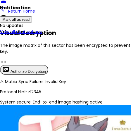
person
Notification
arrow_back
Return Home
encrypted
Mark all as read
No New Updates
Visual Decryption
View all notifications
The image matrix of this sector has been
encrypted
to prevent 
key.
terminal
Authorize Decryption
⚠
Matrix Sync Failure: Invalid Key
Protocol Hint:
z12345
System secure: End-to-end image hashing active.