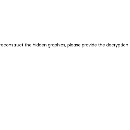
reconstruct the hidden graphics, please provide the decryption