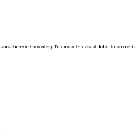
unauthorized harvesting. To render the visual data stream and 