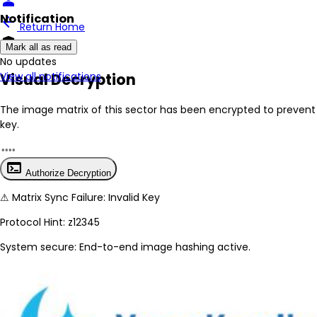
person
Notification
arrow_back
Return Home
encrypted
Mark all as read
No New Updates
Visual Decryption
View all notifications
The image matrix of this sector has been
encrypted
to prevent 
key.
terminal
Authorize Decryption
⚠
Matrix Sync Failure: Invalid Key
Protocol Hint:
z12345
System secure: End-to-end image hashing active.