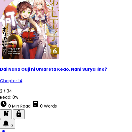
Dai Nana Ouji ni Umareta Kedo, Nani Surya Iino?
Chapter 14
2 / 34
Read:
0%
schedule
article
0 Min Read
0 Words
bookmark_add
lock
0