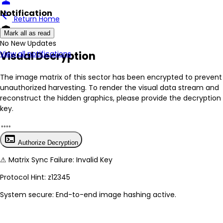
person
Notification
arrow_back
Return Home
encrypted
Mark all as read
No New Updates
Visual Decryption
View all notifications
The image matrix of this sector has been
encrypted
to prevent
unauthorized harvesting. To render the visual data stream and
reconstruct the hidden graphics, please provide the decryption
key.
terminal
Authorize Decryption
⚠
Matrix Sync Failure: Invalid Key
Protocol Hint:
z12345
System secure: End-to-end image hashing active.