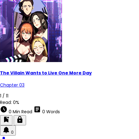
The Villain Wants to Live One More Day
Chapter 03
3 / 11
Read:
0%
schedule
article
0 Min Read
0 Words
bookmark_add
lock
0