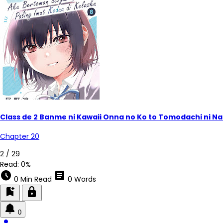
Class de 2 Banme ni Kawaii Onna no Ko to Tomodachi ni Na
Chapter 20
2 / 29
Read:
0%
schedule
article
0 Min Read
0 Words
bookmark_add
lock
0