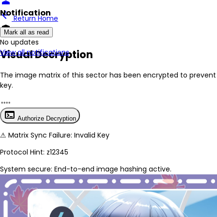
person
Notification
arrow_back
Return Home
encrypted
Mark all as read
No New Updates
Visual Decryption
View all notifications
The image matrix of this sector has been
encrypted
to prevent 
key.
terminal
Authorize Decryption
⚠
Matrix Sync Failure: Invalid Key
Protocol Hint:
z12345
System secure: End-to-end image hashing active.