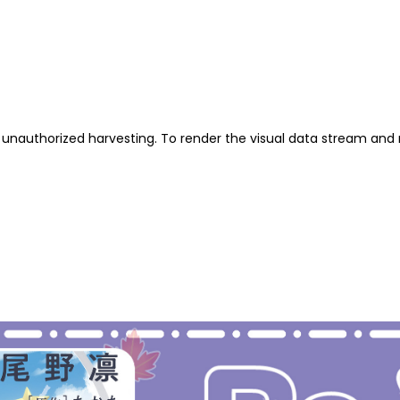
unauthorized harvesting. To render the visual data stream and 