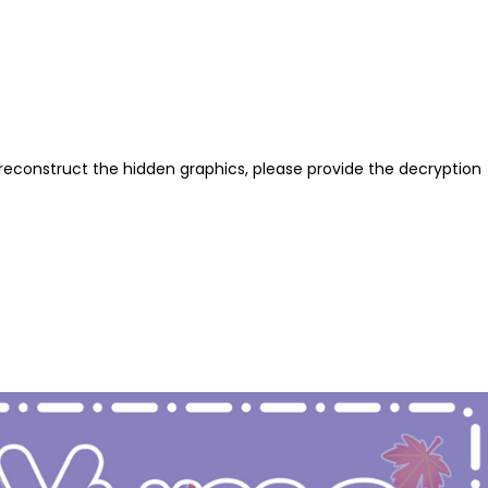
reconstruct the hidden graphics, please provide the decryption