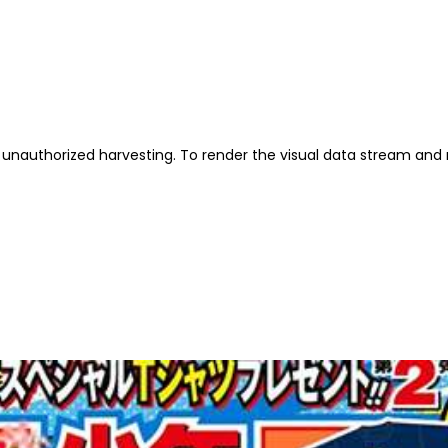
unauthorized harvesting. To render the visual data stream and 