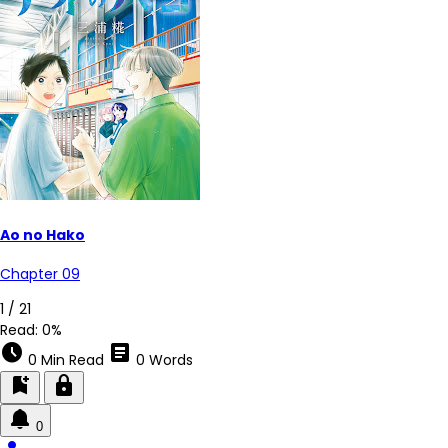
Ao no Hako
Chapter 09
1 / 21
Read:
0%
schedule
article
0 Min Read
0 Words
bookmark_add
lock
0