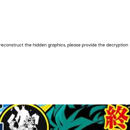
reconstruct the hidden graphics, please provide the decryption