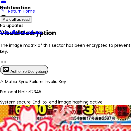
person
Notification
arrow_back
Return Home
encrypted
Mark all as read
No New Updates
Visual Decryption
View all notifications
The image matrix of this sector has been
encrypted
to prevent 
key.
terminal
Authorize Decryption
⚠
Matrix Sync Failure: Invalid Key
Protocol Hint:
z12345
System secure: End-to-end image hashing active.