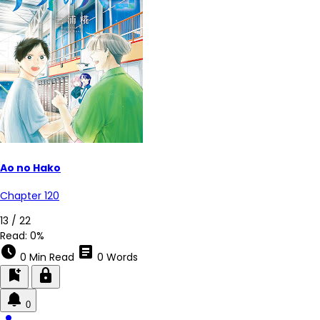
Ao no Hako
Chapter 120
13 / 22
Read:
0%
schedule
article
0 Min Read
0 Words
bookmark_add
lock
0