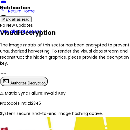
person
Notification
arrow_back
Return Home
encrypted
Mark all as read
No New Updates
Visual Decryption
View all notifications
The image matrix of this sector has been
encrypted
to prevent
unauthorized harvesting. To render the visual data stream and
reconstruct the hidden graphics, please provide the decryption
key.
terminal
Authorize Decryption
⚠
Matrix Sync Failure: Invalid Key
Protocol Hint:
z12345
System secure: End-to-end image hashing active.