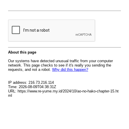
About this page
Our systems have detected unusual traffic from your computer
network. This page checks to see if it's really you sending the
requests, and not a robot.
Why did this happen?
IP address: 216.73.216.114
Time: 2026-08-09T04:38:31Z
URL: https://www.re-yume.my.id/2024/10/ao-no-hako-chapter-15.ht
ml