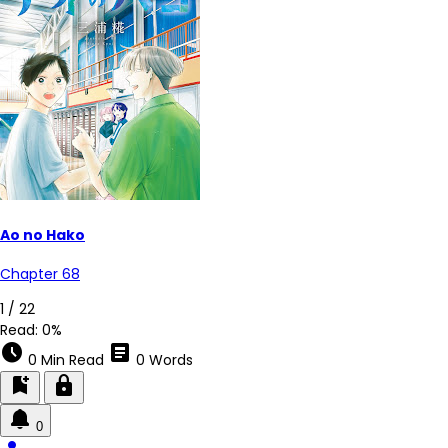
Ao no Hako
Chapter 68
4 / 22
Read:
0%
schedule
article
0 Min Read
0 Words
bookmark_add
lock
0