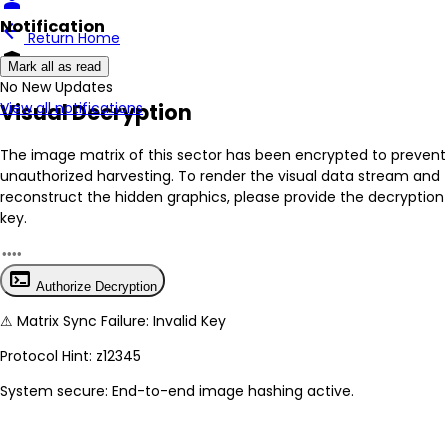
person
Notification
arrow_back
Return Home
encrypted
Mark all as read
No New Updates
Visual Decryption
View all notifications
The image matrix of this sector has been
encrypted
to prevent
unauthorized harvesting. To render the visual data stream and
reconstruct the hidden graphics, please provide the decryption
key.
terminal
Authorize Decryption
⚠
Matrix Sync Failure: Invalid Key
Protocol Hint:
z12345
System secure: End-to-end image hashing active.