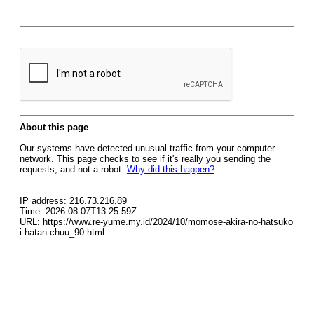
About this page
Our systems have detected unusual traffic from your computer
network. This page checks to see if it's really you sending the
requests, and not a robot.
Why did this happen?
IP address: 216.73.216.89
Time: 2026-08-07T13:25:59Z
URL: https://www.re-yume.my.id/2024/10/momose-akira-no-hatsuko
i-hatan-chuu_90.html