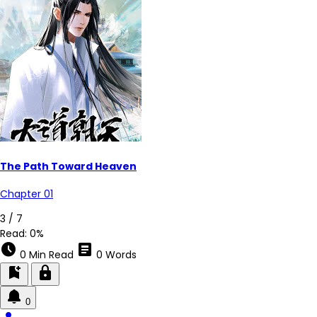
The Path Toward Heaven
Chapter 01
3 / 7
Read:
0%
schedule
article
0 Min Read
0 Words
bookmark_add
lock
0