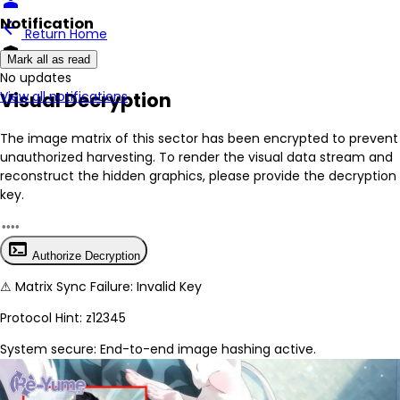
person
Notification
arrow_back
Return Home
encrypted
Mark all as read
No New Updates
Visual Decryption
View all notifications
The image matrix of this sector has been
encrypted
to prevent
unauthorized harvesting. To render the visual data stream and
reconstruct the hidden graphics, please provide the decryption
key.
terminal
Authorize Decryption
⚠
Matrix Sync Failure: Invalid Key
Protocol Hint:
z12345
System secure: End-to-end image hashing active.