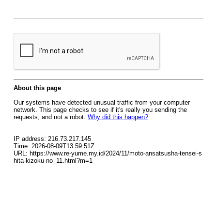
About this page
Our systems have detected unusual traffic from your computer
network. This page checks to see if it's really you sending the
requests, and not a robot.
Why did this happen?
IP address: 216.73.217.145
Time: 2026-08-09T13:59:51Z
URL: https://www.re-yume.my.id/2024/11/moto-ansatsusha-tensei-s
hita-kizoku-no_11.html?m=1