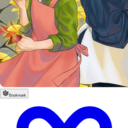
Bookmark