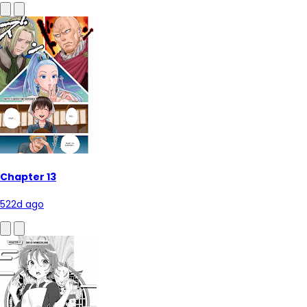
Chapter 13
522d ago