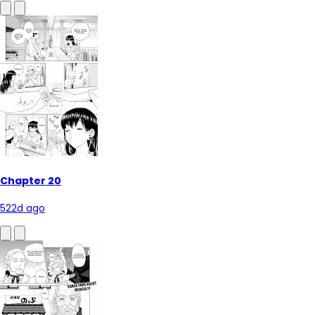
Chapter 20
522d ago