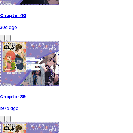
Chapter 40
30d ago
Chapter 39
197d ago