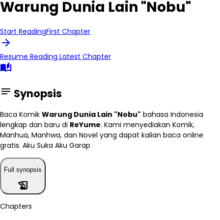
Warung Dunia Lain "Nobu"
Start Reading
First Chapter
arrow_forward
Resume Reading
Latest Chapter
auto_stories
notes
Synopsis
Baca Komik
Warung Dunia Lain "Nobu"
bahasa Indonesia
lengkap dan baru di
ReYume
. Kami menyediakan Komik,
Manhua, Manhwa, dan Novel yang dapat kalian baca online
gratis. Aku Suka Aku Garap
Full synopsis
history_edu
Chapters