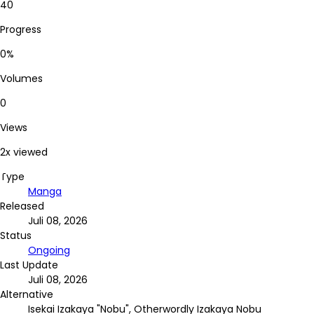
40
Progress
0%
Volumes
0
Views
2x viewed
Type
Manga
Released
Juli 08, 2026
Status
Ongoing
Last Update
Juli 08, 2026
Alternative
Isekai Izakaya "Nobu", Otherwordly Izakaya Nobu