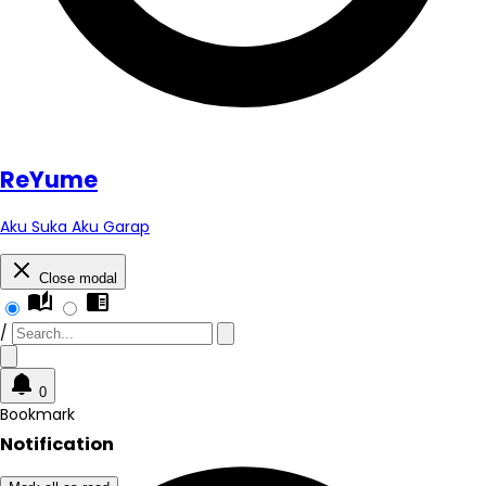
Re
Yume
Aku Suka Aku Garap
Close modal
auto_stories
chrome_reader_mode
/
0
Bookmark
Notification