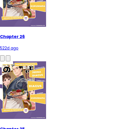
Chapter 26
522d ago
Chapter 25