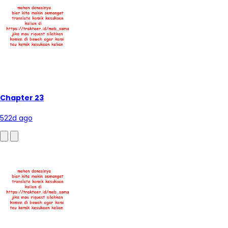
Chapter 23
522d ago