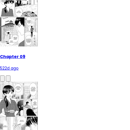
Chapter 09
522d ago