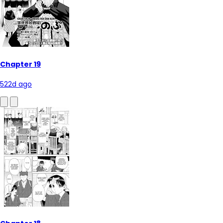
Chapter 19
522d ago