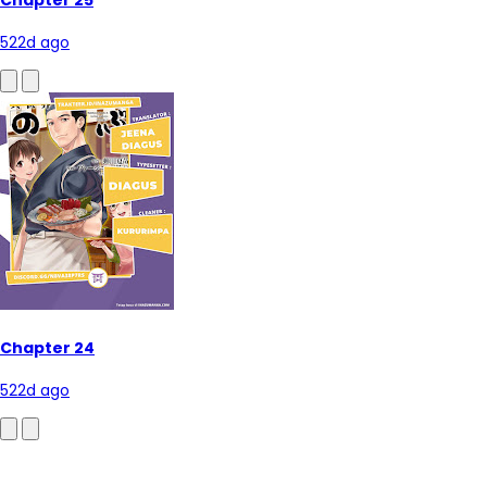
522d ago
Chapter 24
522d ago