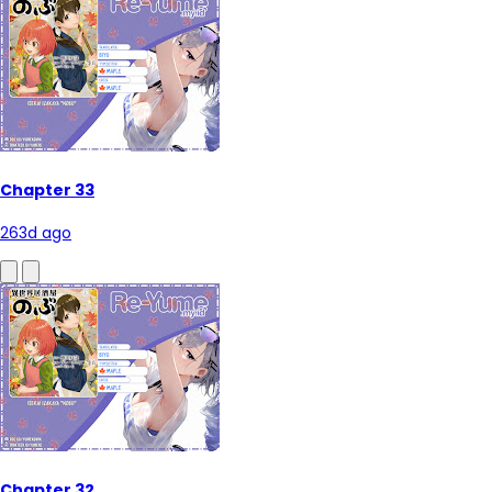
Chapter 33
263d ago
Chapter 32