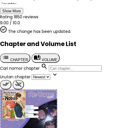
Country
Jepang
Show More
Author
Rating
1850
reviews
Semikawa Natsuya
9.00
/
10.0
Artist
The change has been updated.
Virginia Nitouhei
Chapter
Chapter and Volume List
?
Published
list
auto_stories
2015
CHAPTER
VOLUME
Tags
search
Cari nomor chapter
-
expand_more
Genre
Urutan chapter
Comedy
Fantasy
Isekai
Seinen
Slice of Life
Supernatural
done_all
remove_done