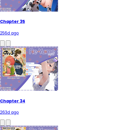
Chapter 35
256d ago
Chapter 34
263d ago