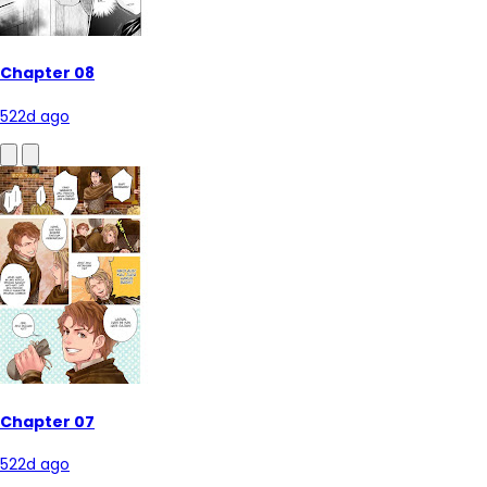
Chapter 08
522d ago
Chapter 07
522d ago