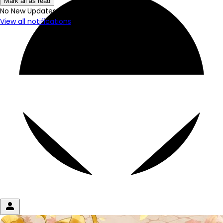
Mark all as read
No New Updates
View all notifications
person