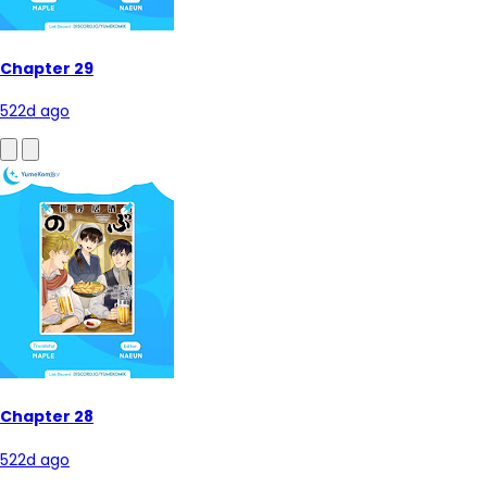
Chapter 29
522d ago
Chapter 28
522d ago