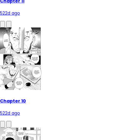
Chapter 11
522d ago
Chapter 10
522d ago