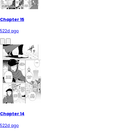
Chapter 15
522d ago
Chapter 14
522d ago