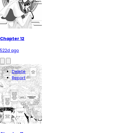
Chapter 12
522d ago
Delete
Report