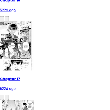
Chapter 18
522d ago
Chapter 17
522d ago