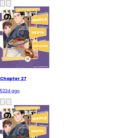
Chapter 27
522d ago