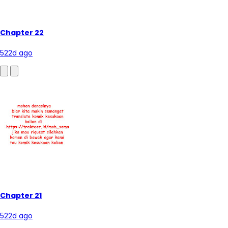
Chapter 22
522d ago
Chapter 21
522d ago