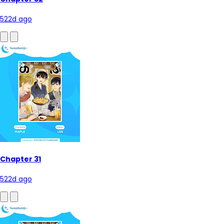
522d ago
Chapter 31
522d ago