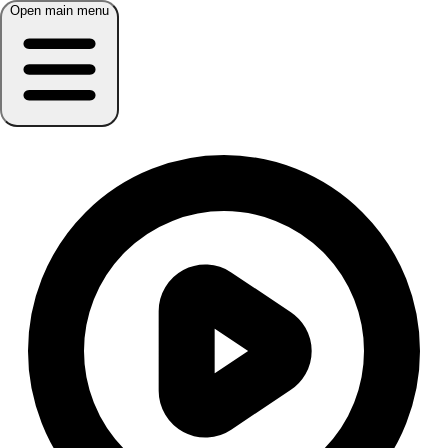
Open main menu