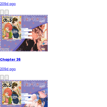
209d ago
Chapter 36
209d ago