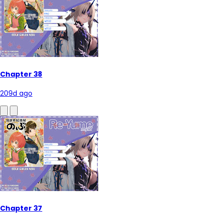
Chapter 38
209d ago
Chapter 37