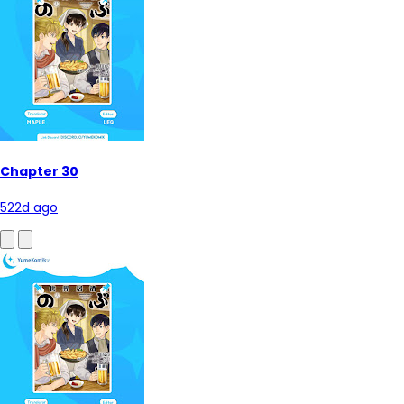
Chapter 30
522d ago