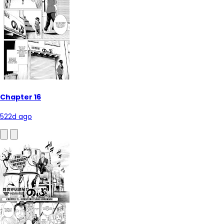
Chapter 16
522d ago