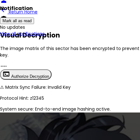
person
Notification
arrow_back
Return Home
encrypted
Mark all as read
No New Updates
Visual Decryption
View all notifications
The image matrix of this sector has been
encrypted
to prevent 
key.
terminal
Authorize Decryption
⚠
Matrix Sync Failure: Invalid Key
Protocol Hint:
z12345
System secure: End-to-end image hashing active.