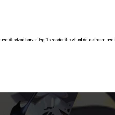
unauthorized harvesting. To render the visual data stream and 