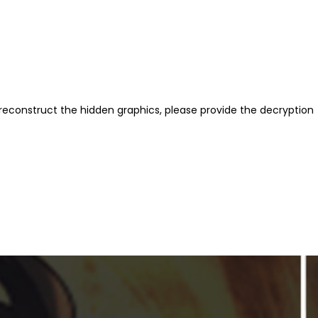
reconstruct the hidden graphics, please provide the decryption