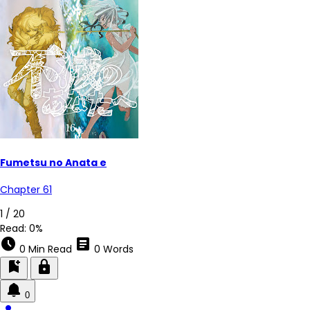
Fumetsu no Anata e
Chapter 61
1 / 20
Read:
0%
schedule
article
0 Min Read
0 Words
bookmark_add
lock
0