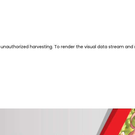
unauthorized harvesting. To render the visual data stream and 