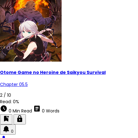
Otome Game no Heroine de Saikyou Survival
Chapter 05.5
2 / 10
Read:
0%
schedule
article
0 Min Read
0 Words
bookmark_add
lock
0