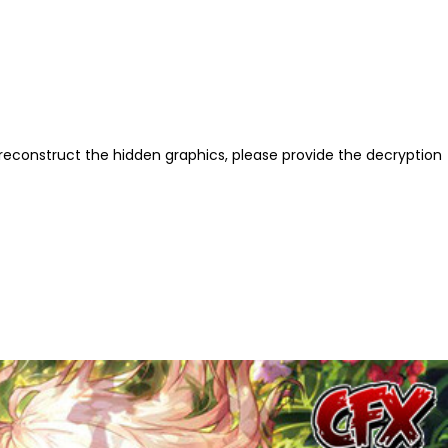
reconstruct the hidden graphics, please provide the decryption