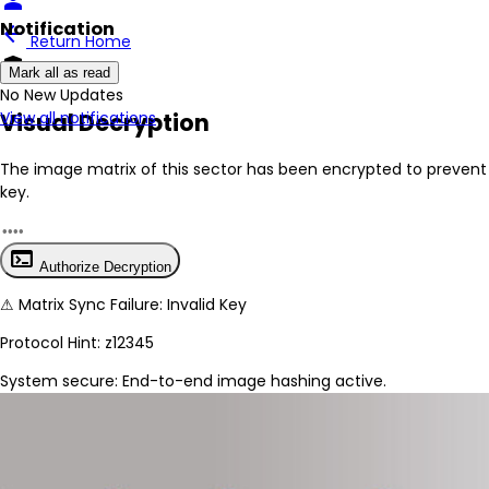
person
Notification
arrow_back
Return Home
encrypted
Mark all as read
No New Updates
Visual Decryption
View all notifications
The image matrix of this sector has been
encrypted
to prevent 
key.
terminal
Authorize Decryption
⚠
Matrix Sync Failure: Invalid Key
Protocol Hint:
z12345
System secure: End-to-end image hashing active.