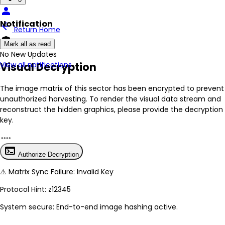
person
Notification
arrow_back
Return Home
encrypted
Mark all as read
No New Updates
Visual Decryption
View all notifications
The image matrix of this sector has been
encrypted
to prevent
unauthorized harvesting. To render the visual data stream and
reconstruct the hidden graphics, please provide the decryption
key.
terminal
Authorize Decryption
⚠
Matrix Sync Failure: Invalid Key
Protocol Hint:
z12345
System secure: End-to-end image hashing active.