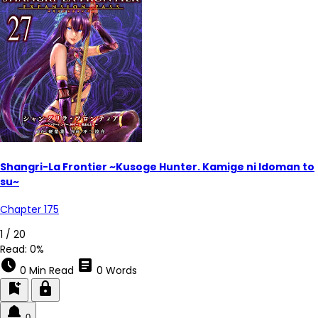
Shangri-La Frontier ~Kusoge Hunter. Kamige ni Idoman to
su~
Chapter 175
1 / 20
Read:
0%
schedule
article
0 Min Read
0 Words
bookmark_add
lock
0