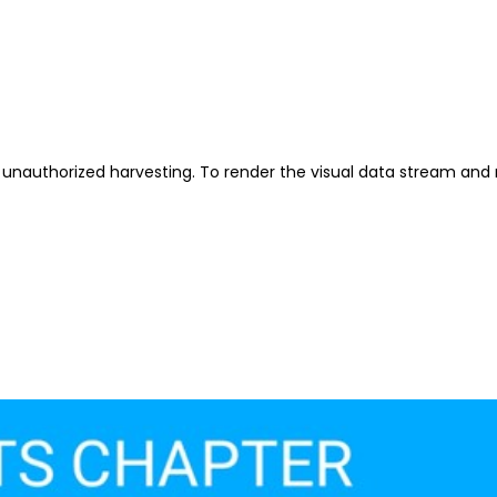
unauthorized harvesting. To render the visual data stream and 