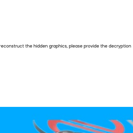
reconstruct the hidden graphics, please provide the decryption