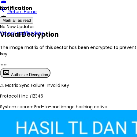
person
Notification
arrow_back
Return Home
encrypted
Mark all as read
No New Updates
Visual Decryption
View all notifications
The image matrix of this sector has been
encrypted
to prevent 
key.
terminal
Authorize Decryption
⚠
Matrix Sync Failure: Invalid Key
Protocol Hint:
z12345
System secure: End-to-end image hashing active.