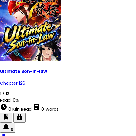
Ultimate Son-in-law
Chapter 126
1 / 13
Read:
0%
schedule
article
0 Min Read
0 Words
bookmark_add
lock
0