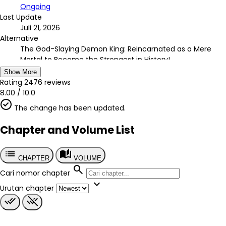
Ongoing
Last Update
Juli 21, 2026
Alternative
The God-Slaying Demon King: Reincarnated as a Mere
Mortal to Become the Strongest in History!
Country
Show More
Jepang
Rating
2476
reviews
Author
8.00
/
10.0
Ezo Gingitsune
The change has been updated.
Artist
TEDDY, PIG3rd
Chapter and Volume List
Chapter
?
list
auto_stories
Published
CHAPTER
VOLUME
2021
search
Cari nomor chapter
Tags
expand_more
-
Urutan chapter
Genre
done_all
remove_done
Action
Adventure
Demons
Fantasy
Magic
Shounen