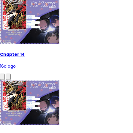
Chapter 14
16d ago