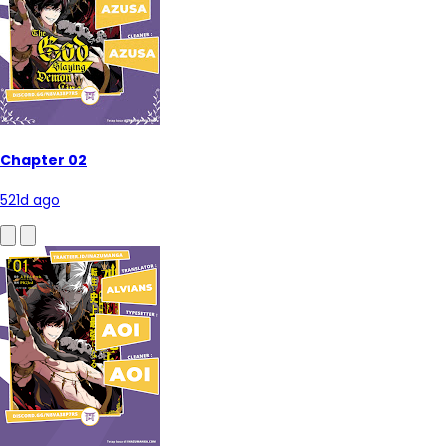
Chapter 02
521d ago