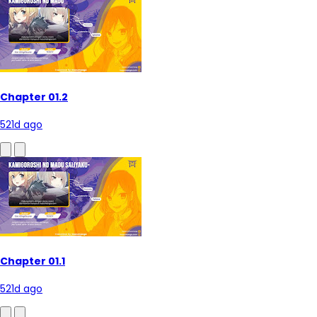
Chapter 01.2
521d ago
Chapter 01.1
521d ago