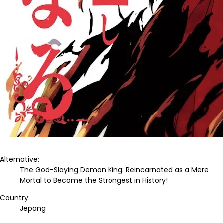
Alternative:
The God-Slaying Demon King: Reincarnated as a Mere
Mortal to Become the Strongest in History!
Country:
Jepang