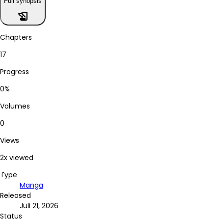
Full synopsis
history_edu
Chapters
17
Progress
0%
Volumes
0
Views
2x viewed
Type
Manga
Released
Juli 21, 2026
Status