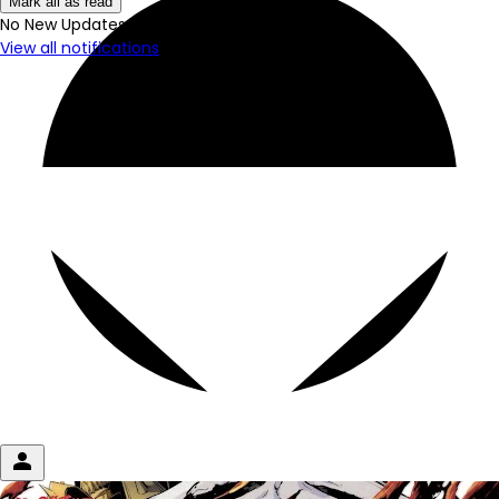
Mark all as read
No New Updates
View all notifications
person