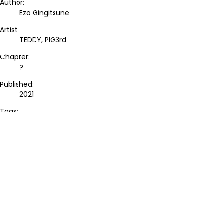
Author:
Ezo Gingitsune
Artist:
TEDDY, PIG3rd
Chapter:
?
Published:
2021
Tags:
-