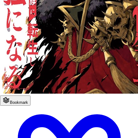
Bookmark