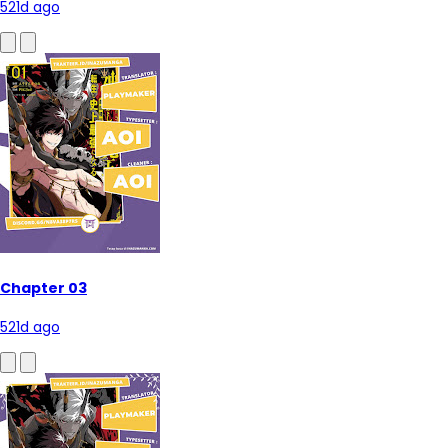
521d ago
Chapter 03
521d ago