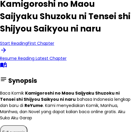
Kamigoroshi no Maou
Saijyaku Shuzoku ni Tensei shi
Shijyou Saikyou ni naru
Start Reading
First Chapter
arrow_forward
Resume Reading
Latest Chapter
auto_stories
notes
Synopsis
Baca Komik
Kamigoroshi no Maou Saijyaku Shuzoku ni
Tensei shi Shijyou Saikyou ni naru
bahasa Indonesia lengkap
dan baru di
ReYume
. Kami menyediakan Komik, Manhua,
Manhwa, dan Novel yang dapat kalian baca online gratis. Aku
Suka Aku Garap