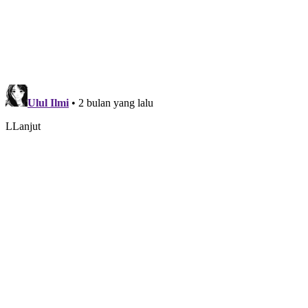
disesuaikan.
Comments
Disqus
Blogger