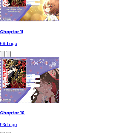
Chapter 11
69d ago
Chapter 10
93d ago