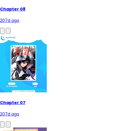
Chapter 08
207d ago
Chapter 07
207d ago