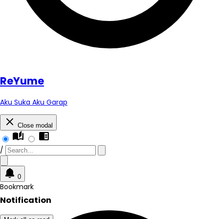
Re
Yume
Aku Suka Aku Garap
Close modal
auto_stories
chrome_reader_mode
/
0
Bookmark
Notification