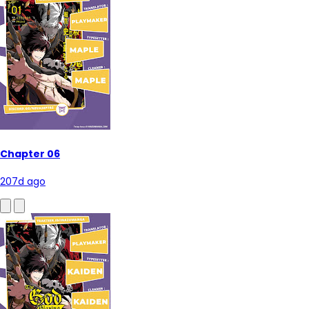
Chapter 06
207d ago