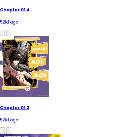
Chapter 01.4
521d ago
Chapter 01.3
521d ago