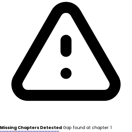
Missing Chapters Detected
Gap found at chapter: 1