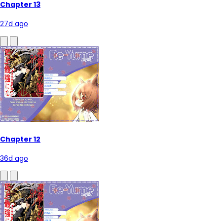
Chapter 13
27d ago
Chapter 12
36d ago