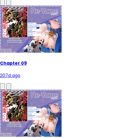
Chapter 09
207d ago