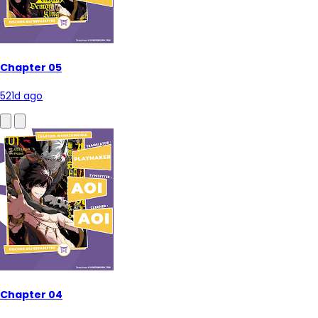
Chapter 05
521d ago
Chapter 04