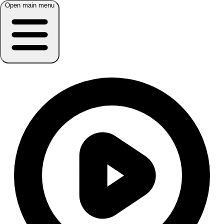
Open main menu