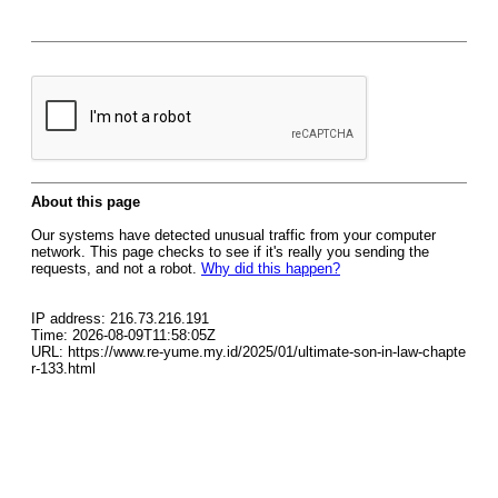
About this page
Our systems have detected unusual traffic from your computer
network. This page checks to see if it's really you sending the
requests, and not a robot.
Why did this happen?
IP address: 216.73.216.191
Time: 2026-08-09T11:58:05Z
URL: https://www.re-yume.my.id/2025/01/ultimate-son-in-law-chapte
r-133.html