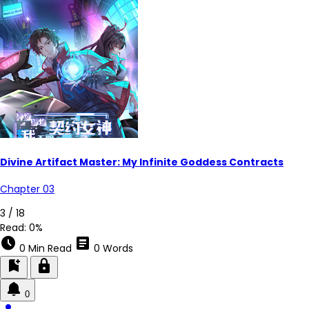
Divine Artifact Master: My Infinite Goddess Contracts
Chapter 03
3 / 18
Read:
0%
schedule
article
0 Min Read
0 Words
bookmark_add
lock
0