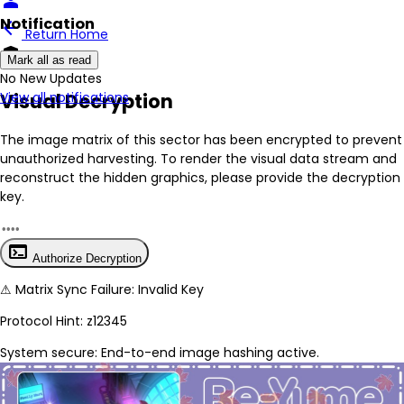
person
Notification
arrow_back
Return Home
encrypted
Mark all as read
No New Updates
Visual Decryption
View all notifications
The image matrix of this sector has been
encrypted
to prevent
unauthorized harvesting. To render the visual data stream and
reconstruct the hidden graphics, please provide the decryption
key.
terminal
Authorize Decryption
⚠
Matrix Sync Failure: Invalid Key
Protocol Hint:
z12345
System secure: End-to-end image hashing active.