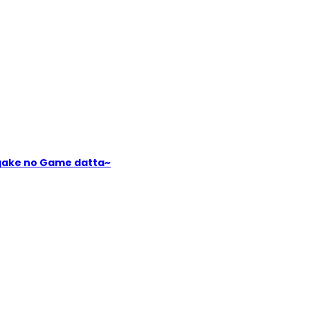
igake no Game datta~