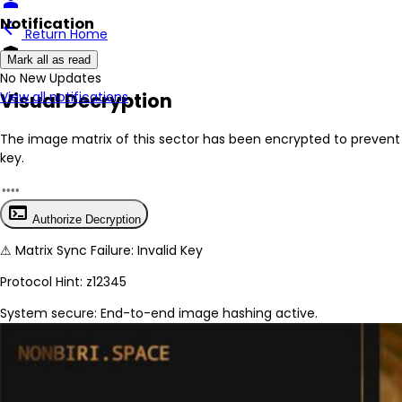
person
Notification
arrow_back
Return Home
encrypted
Mark all as read
No New Updates
Visual Decryption
View all notifications
The image matrix of this sector has been
encrypted
to prevent 
key.
terminal
Authorize Decryption
⚠
Matrix Sync Failure: Invalid Key
Protocol Hint:
z12345
System secure: End-to-end image hashing active.