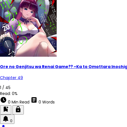
Ore no Genjitsu wa Renai Game?? ~Ka to Omottara Inoch
Chapter 49
1 / 45
Read:
0%
schedule
article
0 Min Read
0 Words
bookmark_add
lock
0