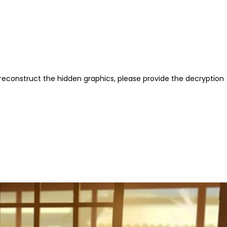
reconstruct the hidden graphics, please provide the decryption