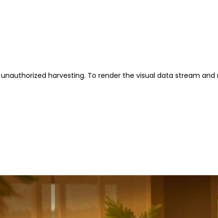
unauthorized harvesting. To render the visual data stream and 