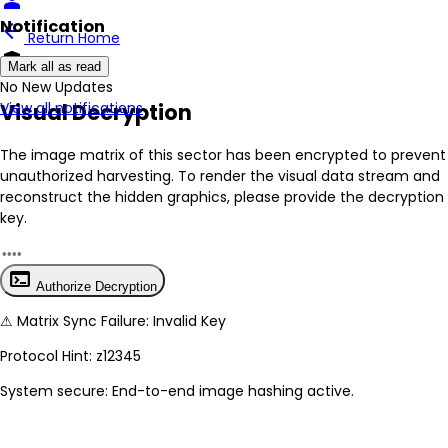
person
Notification
arrow_back
Return Home
encrypted
Mark all as read
No New Updates
Visual Decryption
View all notifications
The image matrix of this sector has been
encrypted
to prevent
unauthorized harvesting. To render the visual data stream and
reconstruct the hidden graphics, please provide the decryption
key.
terminal
Authorize Decryption
⚠
Matrix Sync Failure: Invalid Key
Protocol Hint:
z12345
System secure: End-to-end image hashing active.