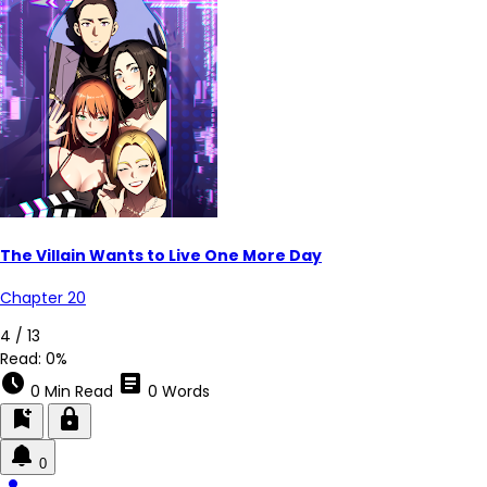
The Villain Wants to Live One More Day
Chapter 20
4 / 13
Read:
0%
schedule
article
0 Min Read
0 Words
bookmark_add
lock
0