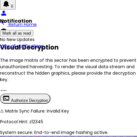
0
person
Notification
arrow_back
Return Home
encrypted
Mark all as read
No New Updates
Visual Decryption
View all notifications
The image matrix of this sector has been
encrypted
to prevent
unauthorized harvesting. To render the visual data stream and
reconstruct the hidden graphics, please provide the decryption
key.
terminal
Authorize Decryption
⚠
Matrix Sync Failure: Invalid Key
Protocol Hint:
z12345
System secure: End-to-end image hashing active.