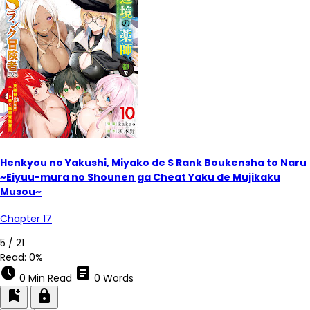
Henkyou no Yakushi, Miyako de S Rank Boukensha to Naru
~Eiyuu-mura no Shounen ga Cheat Yaku de Mujikaku
Musou~
Chapter 17
5 / 21
Read:
0%
schedule
article
0 Min Read
0 Words
bookmark_add
lock