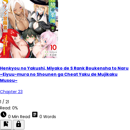
Henkyou no Yakushi, Miyako de S Rank Boukensha to Naru
~Eiyuu-mura no Shounen ga Cheat Yaku de Mujikaku
Musou~
Chapter 23
1 / 21
Read:
0%
schedule
article
0 Min Read
0 Words
bookmark_add
lock