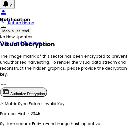
0
person
Notification
arrow_back
Return Home
encrypted
Mark all as read
No New Updates
Visual Decryption
View all notifications
The image matrix of this sector has been
encrypted
to prevent
unauthorized harvesting. To render the visual data stream and
reconstruct the hidden graphics, please provide the decryption
key.
terminal
Authorize Decryption
⚠
Matrix Sync Failure: Invalid Key
Protocol Hint:
z12345
System secure: End-to-end image hashing active.