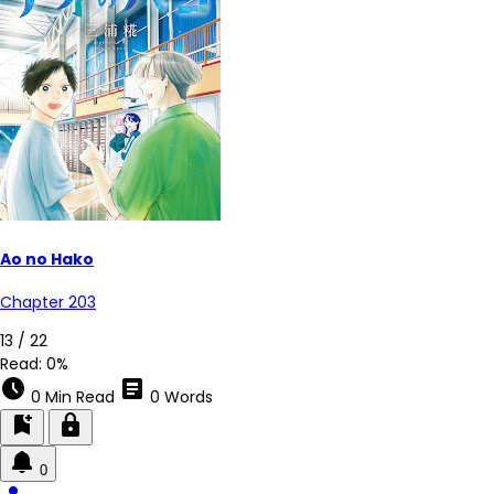
Ao no Hako
Chapter 203
6 / 22
Read:
0%
schedule
article
0 Min Read
0 Words
bookmark_add
lock
0