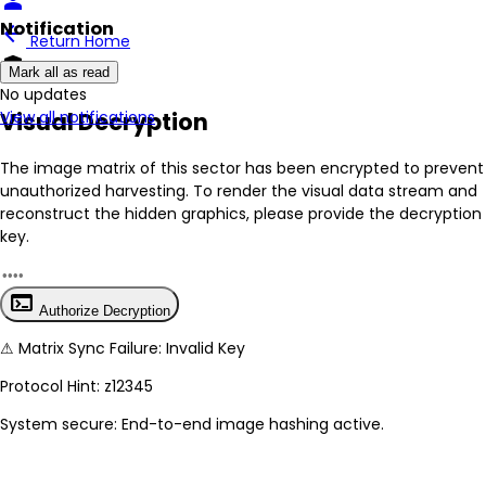
person
Notification
arrow_back
Return Home
encrypted
Mark all as read
No New Updates
Visual Decryption
View all notifications
The image matrix of this sector has been
encrypted
to prevent
unauthorized harvesting. To render the visual data stream and
reconstruct the hidden graphics, please provide the decryption
key.
terminal
Authorize Decryption
⚠
Matrix Sync Failure: Invalid Key
Protocol Hint:
z12345
System secure: End-to-end image hashing active.