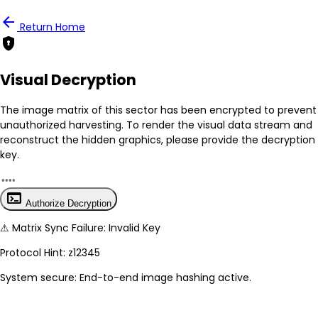
person
Notification
arrow_back
Return Home
encrypted
Mark all as read
No New Updates
Visual Decryption
View all notifications
The image matrix of this sector has been
encrypted
to prevent
unauthorized harvesting. To render the visual data stream and
reconstruct the hidden graphics, please provide the decryption
key.
terminal
Authorize Decryption
⚠
Matrix Sync Failure: Invalid Key
Protocol Hint:
z12345
System secure: End-to-end image hashing active.