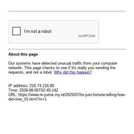
About this page
Our systems have detected unusual traffic from your computer
network. This page checks to see if it's really you sending the
requests, and not a robot.
Why did this happen?
IP address: 216.73.216.95
Time: 2026-08-06T02:45:14Z
URL: https://www.re-yume.my.id/2025/07/its-just-fortune-telling-how-
did-nine_15.html?m=1