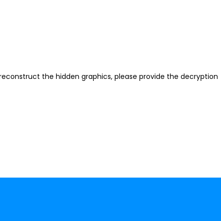
reconstruct the hidden graphics, please provide the decryption