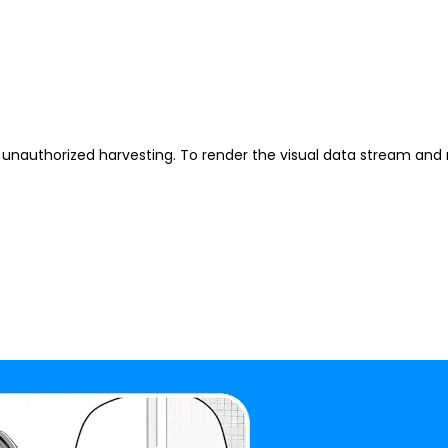
unauthorized harvesting. To render the visual data stream and 