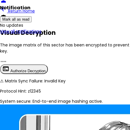
person
Notification
arrow_back
Return Home
encrypted
Mark all as read
No New Updates
Visual Decryption
View all notifications
The image matrix of this sector has been
encrypted
to prevent 
key.
terminal
Authorize Decryption
⚠
Matrix Sync Failure: Invalid Key
Protocol Hint:
z12345
System secure: End-to-end image hashing active.