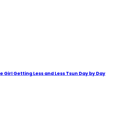
irl Getting Less and Less Tsun Day by Day