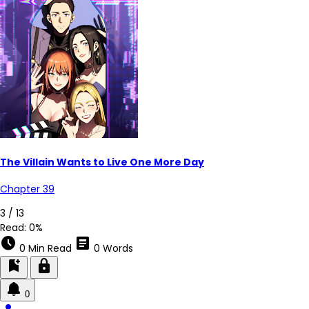
The Villain Wants to Live One More Day
Chapter 39
3 / 13
Read:
0%
schedule
article
0 Min Read
0 Words
bookmark_add
lock
0