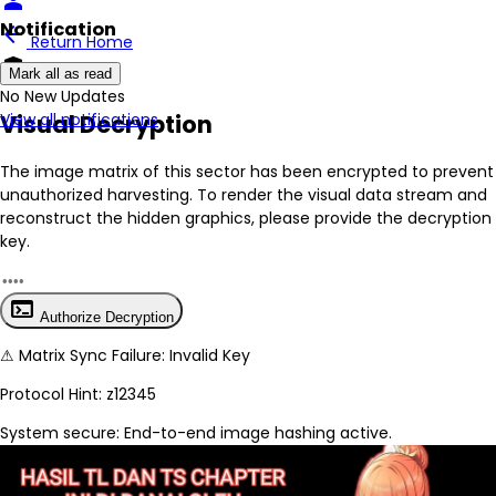
person
Notification
arrow_back
Return Home
encrypted
Mark all as read
No New Updates
Visual Decryption
View all notifications
The image matrix of this sector has been
encrypted
to prevent
unauthorized harvesting. To render the visual data stream and
reconstruct the hidden graphics, please provide the decryption
key.
terminal
Authorize Decryption
⚠
Matrix Sync Failure: Invalid Key
Protocol Hint:
z12345
System secure: End-to-end image hashing active.