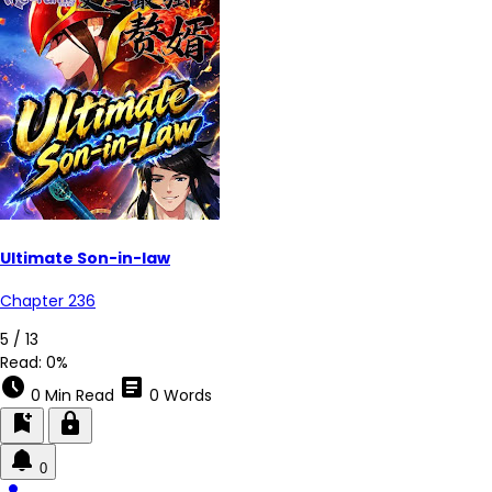
Ultimate Son-in-law
Chapter 236
3 / 13
Read:
0%
schedule
article
0 Min Read
0 Words
bookmark_add
lock
0