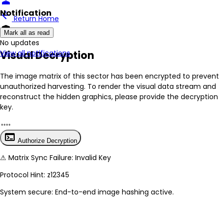
person
Notification
arrow_back
Return Home
encrypted
Mark all as read
No New Updates
Visual Decryption
View all notifications
The image matrix of this sector has been
encrypted
to prevent
unauthorized harvesting. To render the visual data stream and
reconstruct the hidden graphics, please provide the decryption
key.
terminal
Authorize Decryption
⚠
Matrix Sync Failure: Invalid Key
Protocol Hint:
z12345
System secure: End-to-end image hashing active.