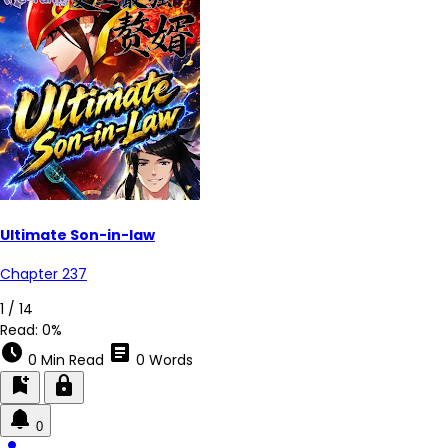
Ultimate Son-in-law
Chapter 237
1 / 14
Read:
0%
schedule
article
0 Min Read
0 Words
bookmark_add
lock
0