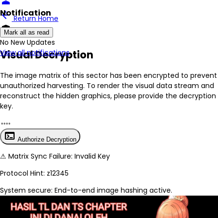
person
Notification
arrow_back
Return Home
encrypted
Mark all as read
No New Updates
Visual Decryption
View all notifications
The image matrix of this sector has been
encrypted
to prevent
unauthorized harvesting. To render the visual data stream and
reconstruct the hidden graphics, please provide the decryption
key.
terminal
Authorize Decryption
⚠
Matrix Sync Failure: Invalid Key
Protocol Hint:
z12345
System secure: End-to-end image hashing active.