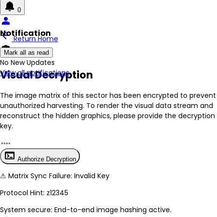
0
person
Notification
arrow_back
Return Home
encrypted
Mark all as read
No New Updates
Visual Decryption
View all notifications
The image matrix of this sector has been
encrypted
to prevent
unauthorized harvesting. To render the visual data stream and
reconstruct the hidden graphics, please provide the decryption
key.
terminal
Authorize Decryption
⚠
Matrix Sync Failure: Invalid Key
Protocol Hint:
z12345
System secure: End-to-end image hashing active.