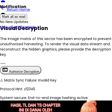
person
Notification
arrow_back
Return Home
encrypted
Mark all as read
No New Updates
Visual Decryption
View all notifications
The image matrix of this sector has been
encrypted
to prevent
unauthorized harvesting. To render the visual data stream and
reconstruct the hidden graphics, please provide the decryption
key.
terminal
Authorize Decryption
⚠
Matrix Sync Failure: Invalid Key
Protocol Hint:
z12345
System secure: End-to-end image hashing active.