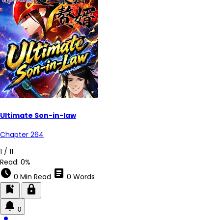
Ultimate Son-in-law
Chapter 264
1 / 11
Read:
0%
schedule
article
0 Min Read
0 Words
bookmark_add
lock
0