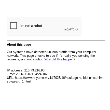
About this page
Our systems have detected unusual traffic from your computer
network. This page checks to see if it's really you sending the
requests, and not a robot.
Why did this happen?
IP address: 216.73.216.90
Time: 2026-08-07T04:24:10Z
URL: https://www.re-yume.my.id/2025/10/houkago-no-idol-ni-wa-himit
su-ga-aru_1.html