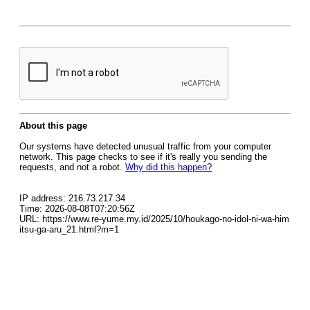
About this page
Our systems have detected unusual traffic from your computer
network. This page checks to see if it's really you sending the
requests, and not a robot.
Why did this happen?
IP address: 216.73.217.34
Time: 2026-08-08T07:20:56Z
URL: https://www.re-yume.my.id/2025/10/houkago-no-idol-ni-wa-him
itsu-ga-aru_21.html?m=1