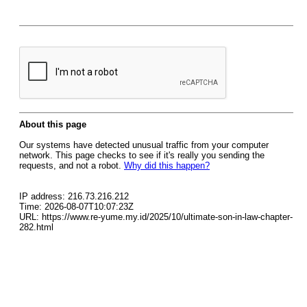
About this page
Our systems have detected unusual traffic from your computer
network. This page checks to see if it's really you sending the
requests, and not a robot.
Why did this happen?
IP address: 216.73.216.212
Time: 2026-08-07T10:07:23Z
URL: https://www.re-yume.my.id/2025/10/ultimate-son-in-law-chapter-
282.html