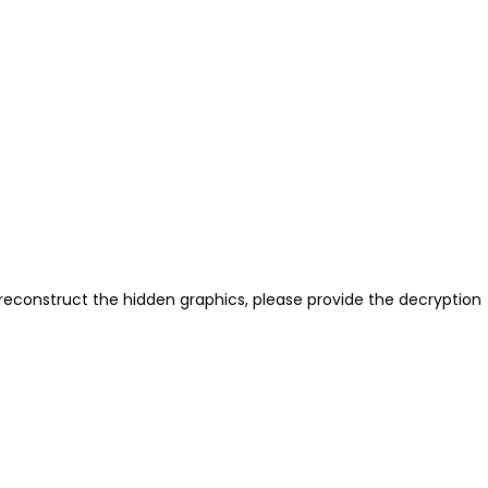
reconstruct the hidden graphics, please provide the decryption