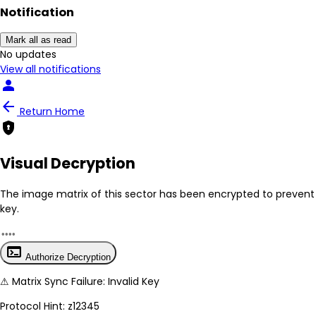
Notification
Mark all as read
No New Updates
View all notifications
person
arrow_back
Return Home
encrypted
Visual Decryption
The image matrix of this sector has been
encrypted
to prevent 
key.
terminal
Authorize Decryption
⚠
Matrix Sync Failure: Invalid Key
Protocol Hint:
z12345