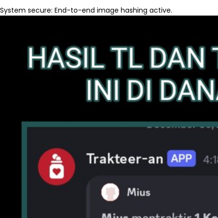
System secure: End-to-end image hashing active.