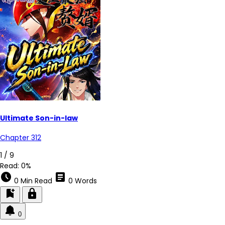
Ultimate Son-in-law
Chapter 312
1 / 9
Read:
0%
schedule
article
0 Min Read
0 Words
bookmark_add
lock
0