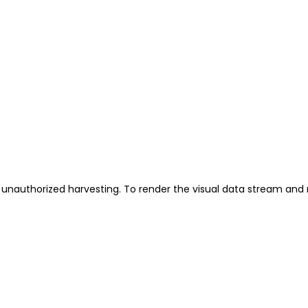
unauthorized harvesting. To render the visual data stream and 