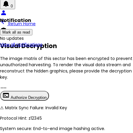
0
person
Notification
arrow_back
Return Home
encrypted
Mark all as read
No New Updates
Visual Decryption
View all notifications
The image matrix of this sector has been
encrypted
to prevent
unauthorized harvesting. To render the visual data stream and
reconstruct the hidden graphics, please provide the decryption
key.
terminal
Authorize Decryption
⚠
Matrix Sync Failure: Invalid Key
Protocol Hint:
z12345
System secure: End-to-end image hashing active.