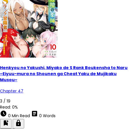
Henkyou no Yakushi, Miyako de S Rank Boukensha to Naru
~Eiyuu-mura no Shounen ga Cheat Yaku de Mujikaku
Musou~
Chapter 47
5 / 19
Read:
0%
schedule
article
0 Min Read
0 Words
bookmark_add
lock