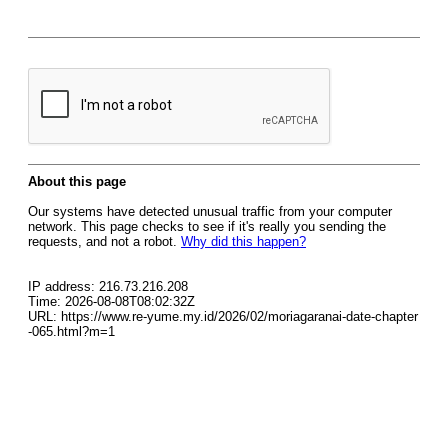
About this page
Our systems have detected unusual traffic from your computer
network. This page checks to see if it's really you sending the
requests, and not a robot.
Why did this happen?
IP address: 216.73.216.208
Time: 2026-08-08T08:02:32Z
URL: https://www.re-yume.my.id/2026/02/moriagaranai-date-chapter
-065.html?m=1