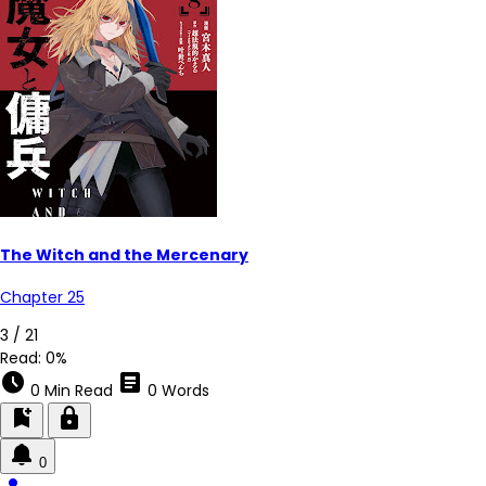
The Witch and the Mercenary
Chapter 25
3 / 21
Read:
0%
schedule
article
0 Min Read
0 Words
bookmark_add
lock
0