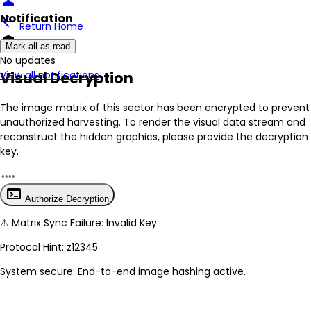
person
Notification
arrow_back
Return Home
encrypted
Mark all as read
No New Updates
Visual Decryption
View all notifications
The image matrix of this sector has been
encrypted
to prevent
unauthorized harvesting. To render the visual data stream and
reconstruct the hidden graphics, please provide the decryption
key.
terminal
Authorize Decryption
⚠
Matrix Sync Failure: Invalid Key
Protocol Hint:
z12345
System secure: End-to-end image hashing active.