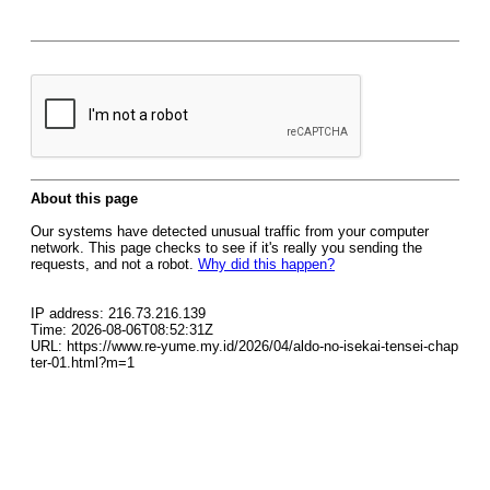
About this page
Our systems have detected unusual traffic from your computer
network. This page checks to see if it's really you sending the
requests, and not a robot.
Why did this happen?
IP address: 216.73.216.139
Time: 2026-08-06T08:52:31Z
URL: https://www.re-yume.my.id/2026/04/aldo-no-isekai-tensei-chap
ter-01.html?m=1