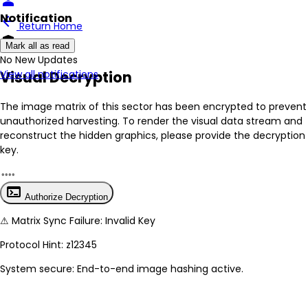
person
Notification
arrow_back
Return Home
encrypted
Mark all as read
No New Updates
Visual Decryption
View all notifications
The image matrix of this sector has been
encrypted
to prevent
unauthorized harvesting. To render the visual data stream and
reconstruct the hidden graphics, please provide the decryption
key.
terminal
Authorize Decryption
⚠
Matrix Sync Failure: Invalid Key
Protocol Hint:
z12345
System secure: End-to-end image hashing active.