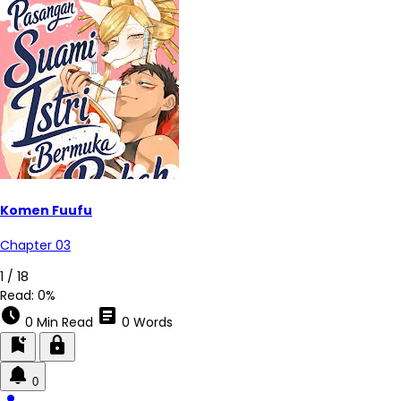
Komen Fuufu
Chapter 03
2 / 18
Read:
0%
schedule
article
0 Min Read
0 Words
bookmark_add
lock
0