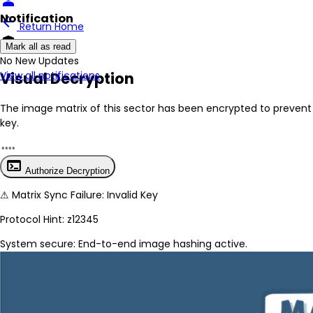
person
Notification
arrow_back
Return Home
encrypted
Mark all as read
No New Updates
Visual Decryption
View all notifications
The image matrix of this sector has been
encrypted
to prevent 
key.
terminal
Authorize Decryption
⚠
Matrix Sync Failure: Invalid Key
Protocol Hint:
z12345
System secure: End-to-end image hashing active.