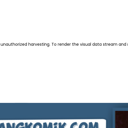
unauthorized harvesting. To render the visual data stream and 