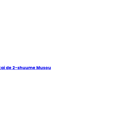
Isekai de 2-shuume Musou