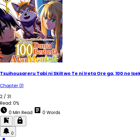
Tsuihousareru Tabi ni Skill wo Te ni Ireta Ore ga, 100 no 
Chapter 01
2 / 31
Read:
0%
schedule
article
0 Min Read
0 Words
bookmark_add
lock
0