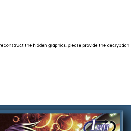
reconstruct the hidden graphics, please provide the decryption