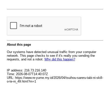
About this page
Our systems have detected unusual traffic from your computer
network. This page checks to see if it's really you sending the
requests, and not a robot.
Why did this happen?
IP address: 216.73.216.140
Time: 2026-08-07T14:40:07Z
URL: https://www.re-yume.my.id/2026/04/tsuihou-sareru-tabi-ni-skill-
o-te-ni_49.html?m=1