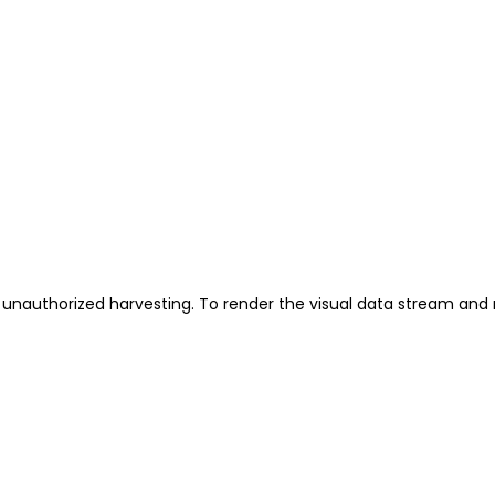
unauthorized harvesting. To render the visual data stream and 