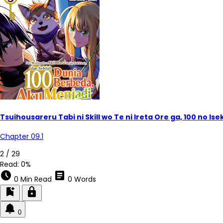
Tsuihousareru Tabi ni Skill wo Te ni Ireta Ore ga, 100 no 
Chapter 09.1
2 / 29
Read:
0%
schedule
article
0 Min Read
0 Words
bookmark_add
lock
0