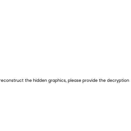
reconstruct the hidden graphics, please provide the decryption