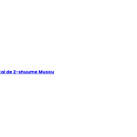
Isekai de 2-shuume Musou