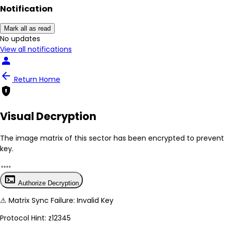
person
Notification
arrow_back
Return Home
encrypted
Mark all as read
No New Updates
Visual Decryption
View all notifications
The image matrix of this sector has been
encrypted
to prevent 
key.
terminal
Authorize Decryption
⚠
Matrix Sync Failure: Invalid Key
Protocol Hint:
z12345
System secure: End-to-end image hashing active.